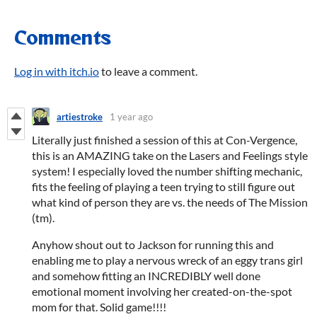
Comments
Log in with itch.io
to leave a comment.
artiestroke
1 year ago
Literally just finished a session of this at Con-Vergence,
this is an AMAZING take on the Lasers and Feelings style
system! I especially loved the number shifting mechanic,
fits the feeling of playing a teen trying to still figure out
what kind of person they are vs. the needs of The Mission
(tm).
Anyhow shout out to Jackson for running this and
enabling me to play a nervous wreck of an eggy trans girl
and somehow fitting an INCREDIBLY well done
emotional moment involving her created-on-the-spot
mom for that. Solid game!!!!