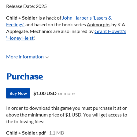
Release Date: 2025
Child + Soldier
is a hack of
John Harper's 'Lasers &
Feelings'
and based on the book series
Animorphs
by K.A.
Applegate. Mechanics are also inspired by
Grant Howitt's
'Honey Heist
'.
More information
Purchase
$1.00 USD
or more
Buy Now
In order to download this game you must purchase it at or
above the minimum price of $1 USD. You will get access to
the following files:
Child + Soldier.pdf
1.1 MB