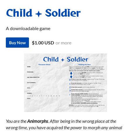
Child + Soldier
A downloadable game
$1.00 USD
or more
Buy Now
You are the
Animorphs
. After being in the wrong place at the
wrong time, you have acquired the power to morph any animal