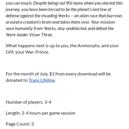
you can touch. Despite being rad 90s teens when you started this
journey, you have been forced to be the planet’s last line of
defense against the invading Yeerks -- an alien race that burrows
around a creature’s brain and takes them over. Your mission:
save humanity from Yeerks, stay undetected, and defeat the
Yeerk leader Visser Three.
What happens next is up to you, the Animorphs, and your
GM, your War-Prince.
For the month of July, $1 from every download will be
donated to
Trans Lifeline
.
Number of players: 3-4
Length: 2-4 hours per game session
Page Count: 3